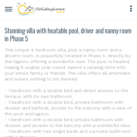
Stunning villa with heatable pool, driver and nanny room
in Phase 5
This unique 4-bedroom villa, plus a nanny room and a
driver’s room, is peacefully located in Phase 5, directly by
the lagoon, offering a wonderful view. The pool is heated,
making it usable year-round. Spend a relaxing time with
your whole family or friends. The villa offers all amenities
and leaves nothing to be desired.
- 1 bedroom with a double bed and direct access to the
terrace, with its own bathroom.
- 1 bedroom with a double bed, private bathroom with
shower and bathtub, access to the balcony with a view of
the pool and lagoon.
- 1 bedroom with a double bed, private bathroom with
shower, and access to the balcony with a wonderful view.
- 1 bedroom with two single beds and a private bathroom