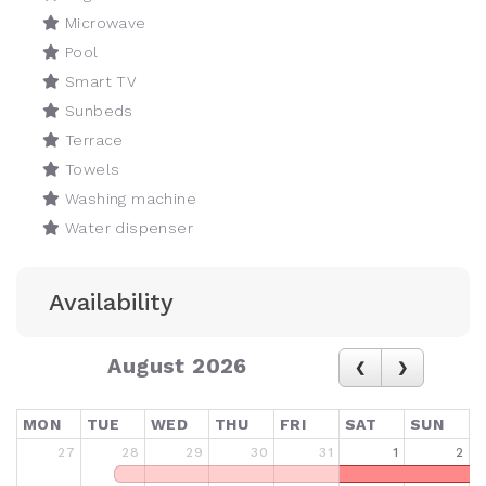
Microwave
Pool
Smart TV
Sunbeds
Terrace
Towels
Washing machine
Water dispenser
Availability
August 2026
MON
TUE
WED
THU
FRI
SAT
SUN
27
28
29
30
31
1
2