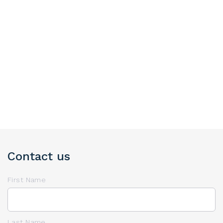
Contact us
First Name
Last Name