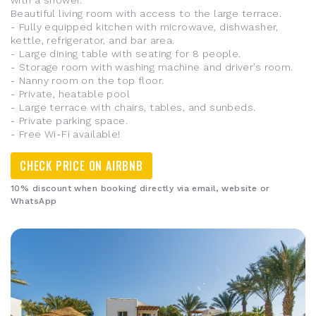
with a shower.
Beautiful living room with access to the large terrace.
- Fully equipped kitchen with microwave, dishwasher,
kettle, refrigerator, and bar area.
- Large dining table with seating for 8 people.
- Storage room with washing machine and driver’s room.
- Nanny room on the top floor.
- Private, heatable pool
- Large terrace with chairs, tables, and sunbeds.
- Private parking space.
- Free Wi-Fi available!
CHECK PRICE ON AIRBNB
10% discount when booking directly via email, website or
WhatsApp