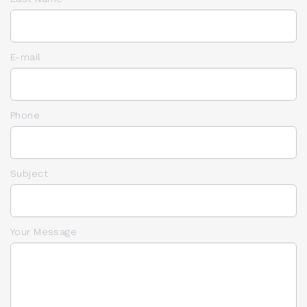
E-mail
Phone
Subject
Your Message