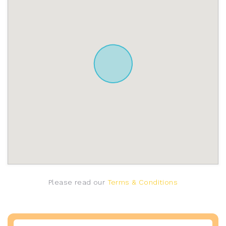
Please read our
Terms & Conditions