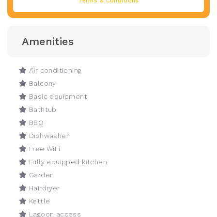
Terms & Conditions
Amenities
Air conditioning
Balcony
Basic equipment
Bathtub
BBQ
Dishwasher
Free WiFi
Fully equipped kitchen
Garden
Hairdryer
Kettle
Lagoon access