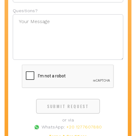
Questions?
SUBMIT REQUEST
or via
WhatsApp:
+20 1277607880