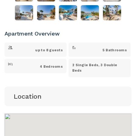
Apartment Overview
up to 8 guests
5 Bathrooms
2 Single Beds, 3 Double
4 Bedrooms
Beds
Location