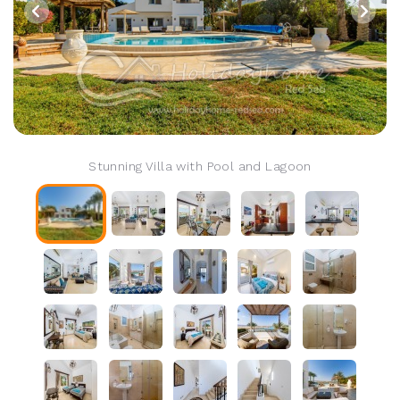
Stunning Villa with Pool and Lagoon