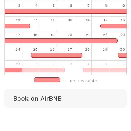
3
4
5
6
7
8
9
10
11
12
13
14
15
16
17
18
19
20
21
22
23
24
25
26
27
28
29
30
31
1
2
3
4
5
6
- not available
Book on AirBNB