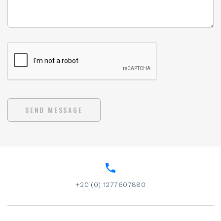
SEND MESSAGE
+20 (0) 1277607880