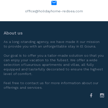
office@holidayhome-redsea.com
About us
As a long-standing agency, we have made it our mission
to provide you with an unforgettable stay in
El Gouna
.
Our goal is to offer you a tailor-made solution so that you
can enjoy your vacation to the fullest. We offer a wide
selection of luxurious apartments and villas, all fully
equipped and tastefully decorated to ensure the highest
level of comfort.
Feel free to contact us for more information about our
offerings and services.