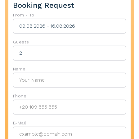
Booking Request
From - To
Guests
Name
Phone
E-Mail