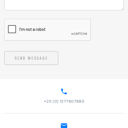
SEND MESSAGE
+20 (0) 1277607880