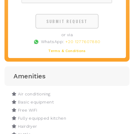
SUBMIT REQUEST
or via
WhatsApp:
+20 1277607880
Terms & Conditions
Amenities
Air conditioning
Basic equipment
Free WiFi
Fully equipped kitchen
Hairdryer