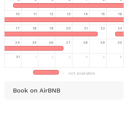
10
11
12
13
14
15
16
17
18
19
20
21
22
23
24
25
26
27
28
29
30
31
1
2
3
4
5
6
- not available
Book on AirBNB