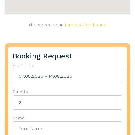
Please read our
Terms & Conditions
Booking Request
From - To
Guests
Name