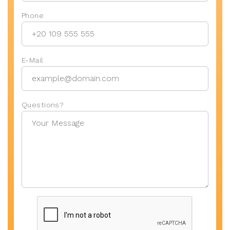
Phone
E-Mail
Questions?