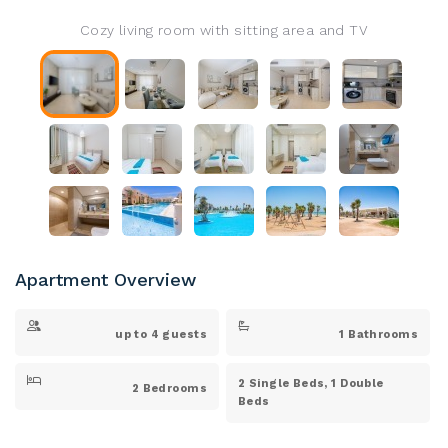
Cozy living room with sitting area and TV
Apartment Overview
up to 4 guests
1 Bathrooms
2 Single Beds, 1 Double
2 Bedrooms
Beds