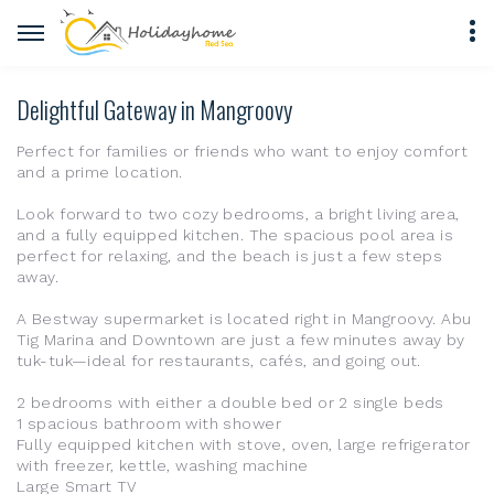
Delightful Gateway in Mangroovy
Perfect for families or friends who want to enjoy comfort
and a prime location.
Look forward to two cozy bedrooms, a bright living area,
and a fully equipped kitchen. The spacious pool area is
perfect for relaxing, and the beach is just a few steps
away.
A Bestway supermarket is located right in Mangroovy. Abu
Tig Marina and Downtown are just a few minutes away by
tuk-tuk—ideal for restaurants, cafés, and going out.
2 bedrooms with either a double bed or 2 single beds
1 spacious bathroom with shower
Fully equipped kitchen with stove, oven, large refrigerator
with freezer, kettle, washing machine
Large Smart TV