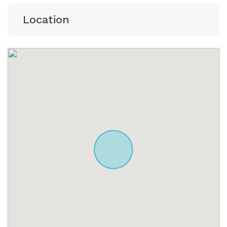
Location