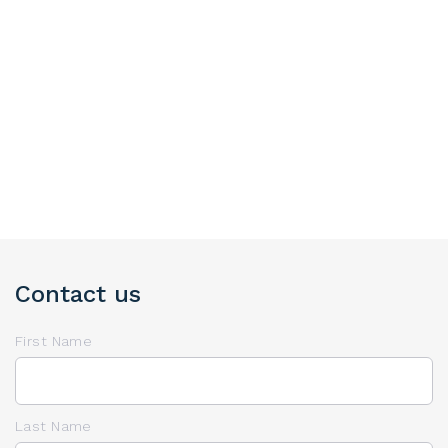
Contact us
First Name
Last Name