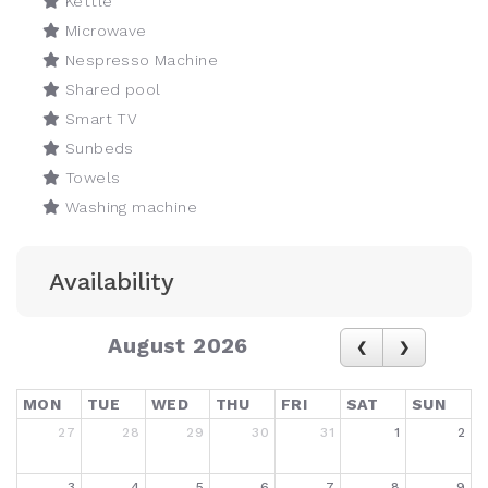
Kettle
Microwave
Nespresso Machine
Shared pool
Smart TV
Sunbeds
Towels
Washing machine
Availability
August 2026
MON
TUE
WED
THU
FRI
SAT
SUN
27
28
29
30
31
1
2
3
4
5
6
7
8
9