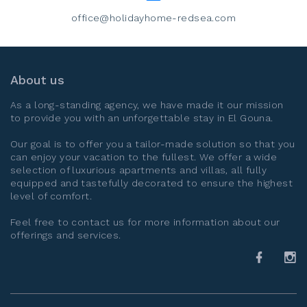
office@holidayhome-redsea.com
About us
As a long-standing agency, we have made it our mission
to provide you with an unforgettable stay in
El Gouna
.
Our goal is to offer you a tailor-made solution so that you
can enjoy your vacation to the fullest. We offer a wide
selection of luxurious apartments and villas, all fully
equipped and tastefully decorated to ensure the highest
level of comfort.
Feel free to contact us for more information about our
offerings and services.