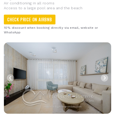
Air conditioning in all rooms
Access to a large pool area and the beach
CHECK PRICE ON AIRBNB
10% discount when booking directly via email, website or
WhatsApp