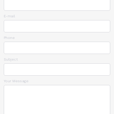
E-mail
Phone
Subject
Your Message