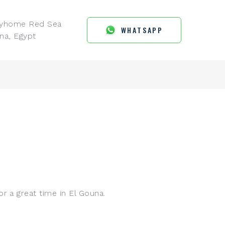
ayhome Red Sea
WHATSAPP
na, Egypt
r a great time in El Gouna.