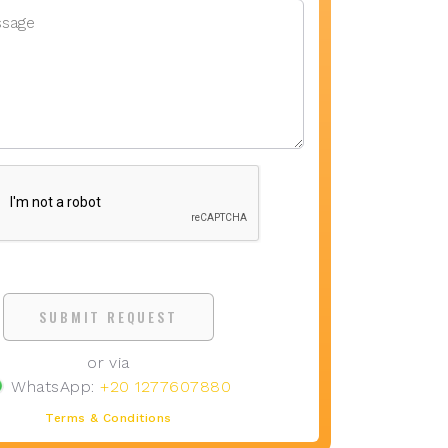
SUBMIT REQUEST
or via
WhatsApp:
+20 1277607880
Terms & Conditions