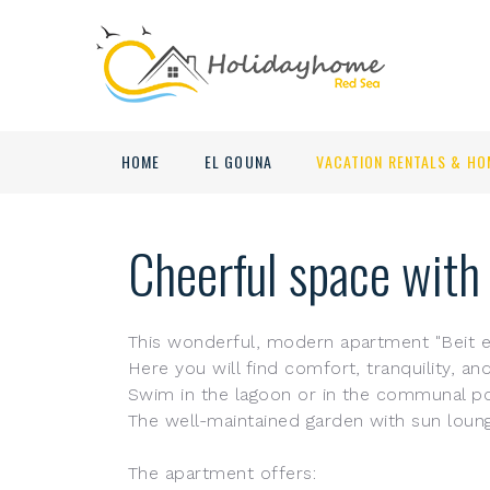
HOME
EL GOUNA
VACATION RENTALS & HO
Cheerful space with
This wonderful, modern apartment "Beit el
Here you will find comfort, tranquility, a
Swim in the lagoon or in the communal poo
The well-maintained garden with sun lounge
The apartment offers: