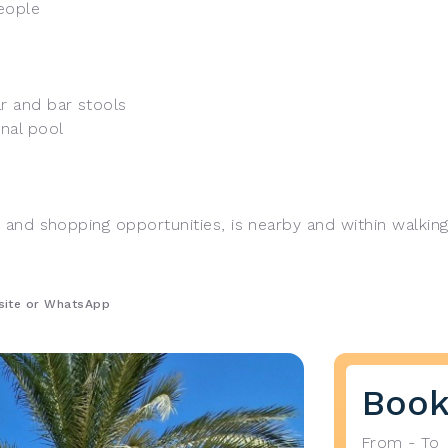
eople
ar and bar stools
nal pool
, and shopping opportunities, is nearby and within walking
bsite or WhatsApp
Book
From - To