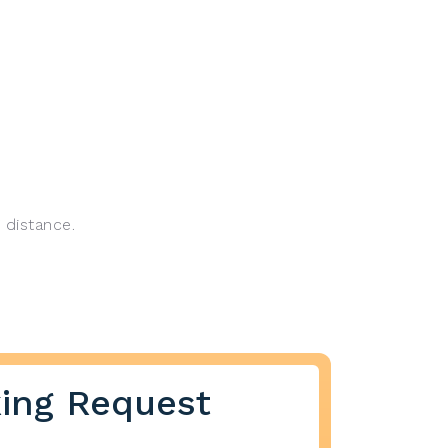
 distance.
ing Request