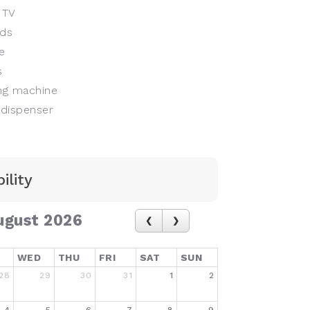
 TV
ds
e
s
g machine
dispenser
ility
ugust 2026
WED
THU
FRI
SAT
SUN
28
29
30
31
1
2