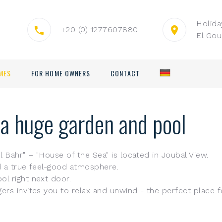
Holid
+20 (0) 1277607880
El Gou
MES
FOR HOME OWNERS
CONTACT
 a huge garden and pool
 Bahr" – "House of the Sea" is located in Joubal View.
nd a true feel-good atmosphere.
l right next door.
rs invites you to relax and unwind - the perfect place fo