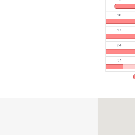
3
10
17
24
31