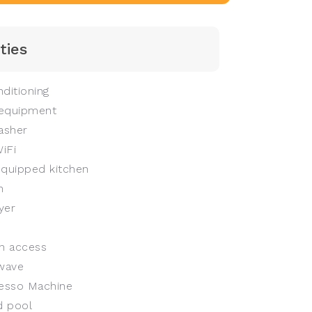
ties
ditioning
equipment
asher
iFi
equipped kitchen
n
yer
n access
wave
esso Machine
 pool