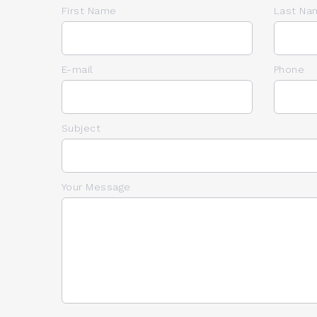
First Name
Last Na
E-mail
Phone
Subject
Your Message