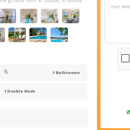
e ground floor in Joubal, El Gouna.
1 Bathrooms
1 Double Beds