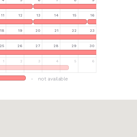
4
5
6
7
8
9
11
12
13
14
15
16
18
19
20
21
22
23
25
26
27
28
29
30
1
2
3
4
5
6
- not available