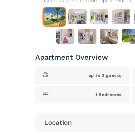
Luxurious one-bedroom apartment on th
Apartment Overview
up to 3 guests
1 Bedrooms
Location