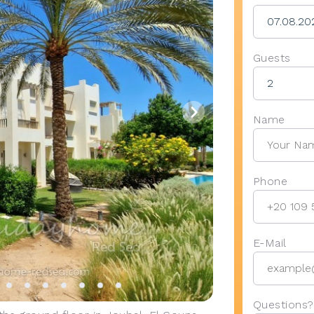
Guests
Name
Phone
E-Mail
Questions?