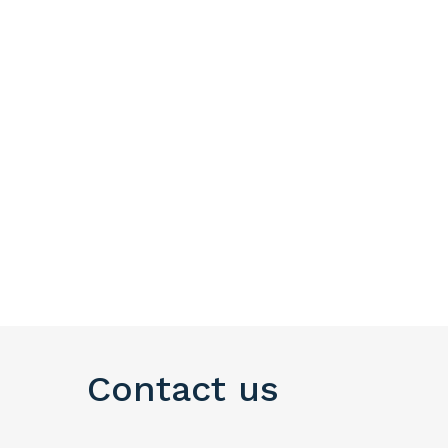
Contact us