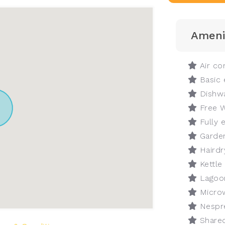
Ameni
Air con
Basic 
Dishw
Free W
Fully 
Garde
Hairdr
Kettle
Lagoo
Micro
Nespr
Shared