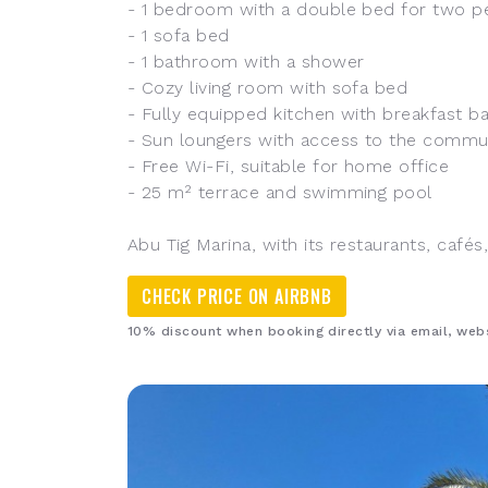
- 1 bedroom with a double bed for two p
- 1 sofa bed
- 1 bathroom with a shower
- Cozy living room with sofa bed
- Fully equipped kitchen with breakfast b
- Sun loungers with access to the commu
- Free Wi-Fi, suitable for home office
- 25 m² terrace and swimming pool
Abu Tig Marina, with its restaurants, cafés
CHECK PRICE ON AIRBNB
10% discount when booking directly via email, we