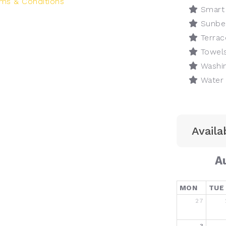
ms & Conditions
Smart
Sunbe
Terrac
Towel
Washin
Water 
Availab
A
MON
TUE
27